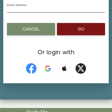
Email address
CANCEL
GO
Or login with