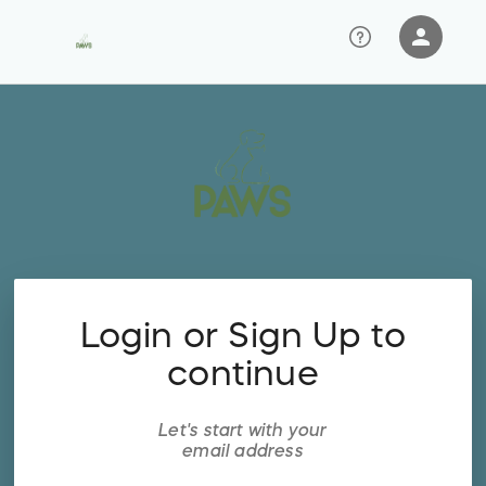
person
Sign in if you have an account with
RallyUp
SIGN IN
Login or Sign Up to
continue
Let's start with your
email address